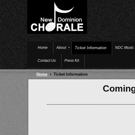
Home
About
Ticket Information
NDC Music
Contact Us
Press Kit
Home
Ticket Information
Coming
----------------------------------------------------------