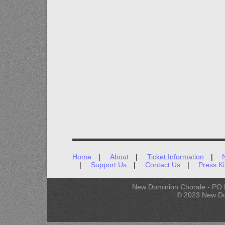
Home
About
Ticket Information
Support Us
Contact Us
Press Ki
New Dominion Chorale - PO 
© 2023 New Do