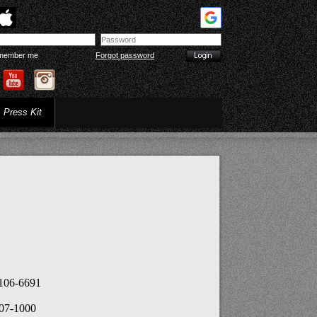
member me
Forgot password
Press Kit
2106-6691
407-1000