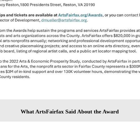
What ArtsFairfax Said About the Award