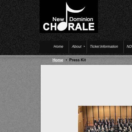
Home
About
Ticket Information
ND
Home
Press Kit