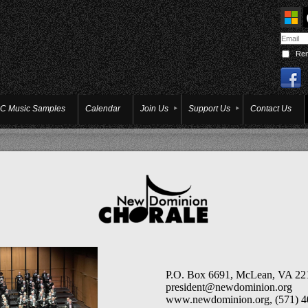
Re
C Music Samples
Calendar
Join Us
Support Us
Contact Us
P.O. Box 6691, McLean, VA 2
president@newdominion.org
www.newdom
inion.org, (
571) 