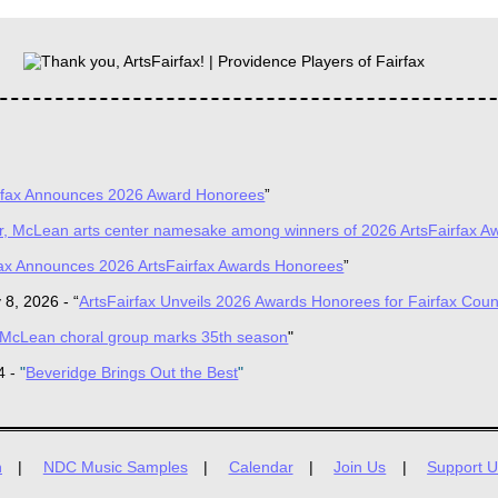
rfax Announces 2026 Award Honorees
”
er, McLean arts center namesake among winners of 2026 ArtsFairfax A
fax Announces 2026 ArtsFairfax Awards Honorees
”
 8, 2026 -
“
ArtsFairfax
Unveils 2026 Awards Honorees for Fairfax Coun
McLean choral group marks 35th season
"
4 -
"
Beveridge Brings Out the Best
"
n
NDC Music Samples
Calendar
Join Us
Support U