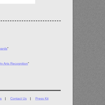
wards
”
ty Arts Recognition
”
s
Contact Us
Press Kit