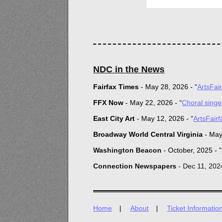
NDC in the News
Fairfax Times
-
May 28, 2026 -
“
ArtsFai
FFX Now
-
May 22, 2026 -
“
Choral sing
E
ast City Art
-
May 12, 2026 -
“
ArtsFair
Broadway World Central Virginia
-
May
Was
hington Beacon
- October, 2025 - "
Connection Newspapers
- Dec 11, 202
Home
About
Ticket Informatio