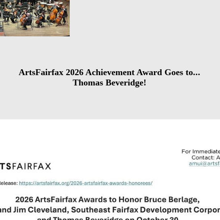
ArtsFairfax 2026 Achievement Award Goes to...
Thomas Beveridge!